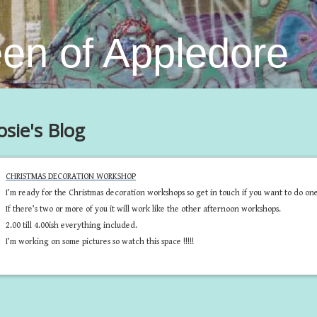
en of Appledore
osie's Blog
CHRISTMAS DECORATION WORKSHOP
I’m ready for the Christmas decoration workshops so get in touch if you want to do one
If there’s two or more of you it will work like the other afternoon workshops.
2.00 till 4.00ish everything included.
I’m working on some pictures so watch this space !!!!!