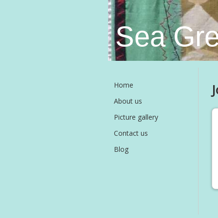
Sea Gre
Home
J
About us
Picture gallery
Contact us
Blog