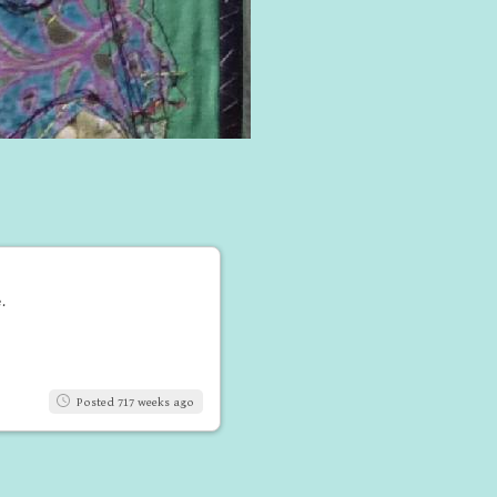
.
Posted 717 weeks ago