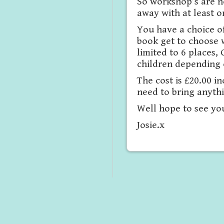
So workshop’s are n
away with at least o
You have a choice of
book get to choose 
limited to 6 places
children depending o
The cost is £20.00 i
need to bring anyth
Well hope to see yo
Josie.x