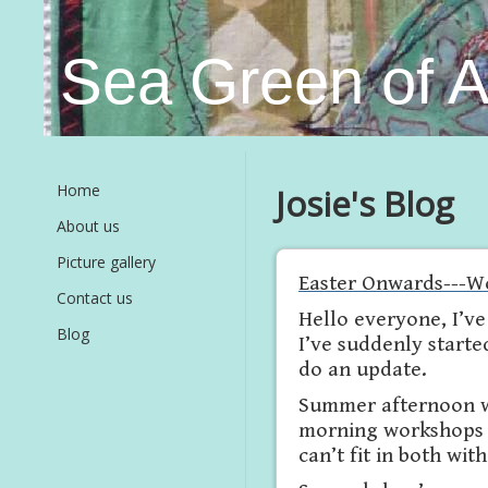
Sea Green of 
Home
Josie's Blog
About us
Picture gallery
Easter Onwards---W
Contact us
Hello everyone, I’v
Blog
I’ve suddenly starte
do an update.
Summer afternoon w
morning workshops ar
can’t fit in both wit