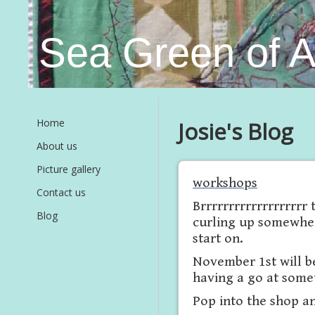
Sea Green of 
Home
Josie's Blog
About us
Picture gallery
workshops
Contact us
Brrrrrrrrrrrrrrrrrrr
Blog
curling up somewher
start on.
November 1st will be
having a go at somet
Pop into the shop and