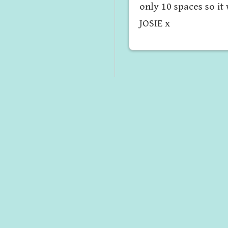
only 10 spaces so it
JOSIE x