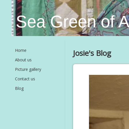
Sea Green of 
Home
Josie's Blog
About us
Picture gallery
Contact us
Blog