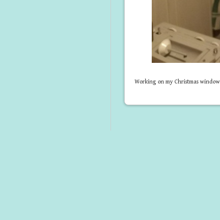
Working on my Christmas window, s